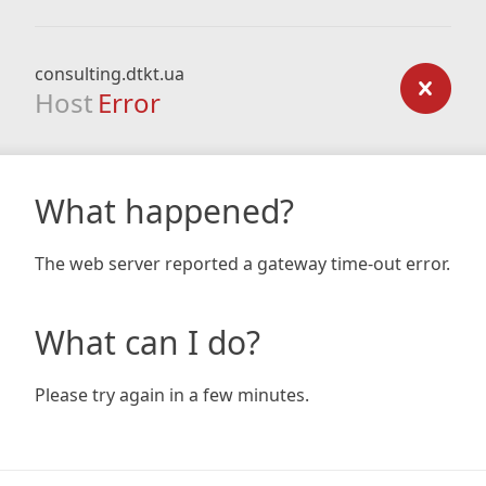
consulting.dtkt.ua
Host
Error
What happened?
The web server reported a gateway time-out error.
What can I do?
Please try again in a few minutes.